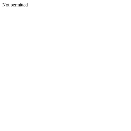
Not permitted