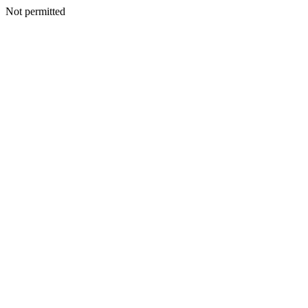
Not permitted