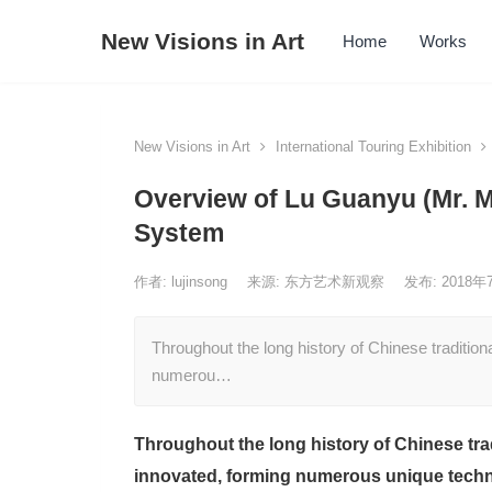
New Visions in Art
Home
Works
New Visions in Art
International Touring Exhibition
Overview of Lu Guanyu (Mr. M
System
作者:
lujinsong
来源: 东方艺术新观察
发布: 2018
Throughout the long history of Chinese traditiona
numerou…
Throughout the long history of Chinese trad
innovated, forming numerous unique techni