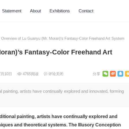
Statement
About
Exhibitions
Contact
Overview of Lu Guanyu (Mr. Moran)’s Fantasy-Color Freehand Art System
oran)’s Fantasy-Color Freehand Art
年7月10日
4765
阅读
评论关闭
l painting, artists have continually explored and innovated, forming
itional painting, artists have continually explored and
ques and theoretical systems. The Illusory Conception