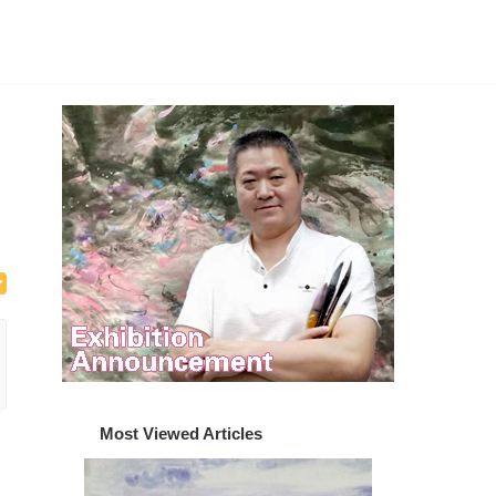
Most Viewed Articles