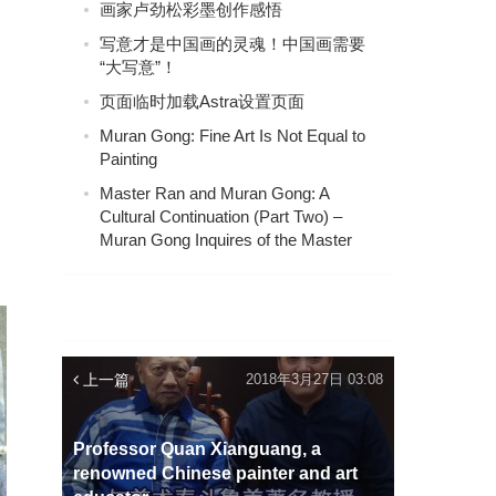
画家卢劲松彩墨创作感悟
写意才是中国画的灵魂！中国画需要
“大写意”！
页面临时加载Astra设置页面
Muran Gong: Fine Art Is Not Equal to
Painting
Master Ran and Muran Gong: A
Cultural Continuation (Part Two) –
Muran Gong Inquires of the Master
上一篇
2018年3月27日 03:08
Professor Quan Xianguang, a
renowned Chinese painter and art