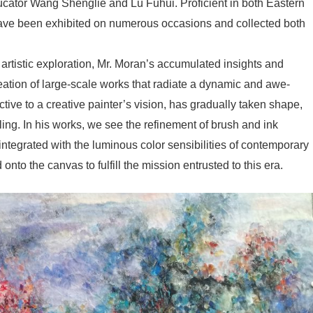
ucator Wang Shenglie and Lü Fuhui. Proficient in both Eastern
ave been exhibited on numerous occasions and collected both
artistic exploration, Mr. Moran’s accumulated insights and
reation of large-scale works that radiate a dynamic and awe-
ctive to a creative painter’s vision, has gradually taken shape,
ing. In his works, we see the refinement of brush and ink
integrated with the luminous color sensibilities of contemporary
onto the canvas to fulfill the mission entrusted to this era.