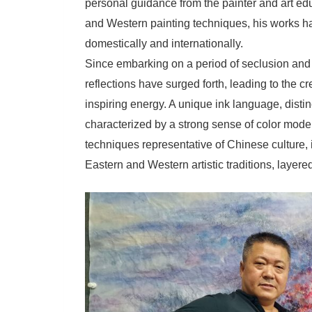
personal guidance from the painter and art ed
and Western painting techniques, his works h
domestically and internationally.
Since embarking on a period of seclusion and 
reflections have surged forth, leading to the c
inspiring energy. A unique ink language, distin
characterized by a strong sense of color model
techniques representative of Chinese culture, 
Eastern and Western artistic traditions, layered 