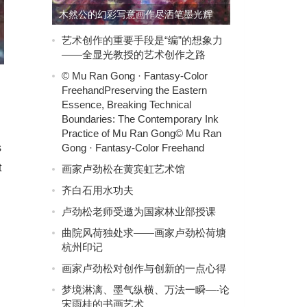
木然公的幻彩写意画作尽洒笔墨光辉
艺术创作的重要手段是“编”的想象力
——全显光教授的艺术创作之路
© Mu Ran Gong · Fantasy-Color
FreehandPreserving the Eastern
Essence, Breaking Technical
Boundaries: The Contemporary Ink
Practice of Mu Ran Gong© Mu Ran
Gong · Fantasy-Color Freehand
s
t
画家卢劲松在黄宾虹艺术馆
齐白石用水功夫
卢劲松老师受邀为国家林业部授课
曲院风荷独处求——画家卢劲松荷塘
杭州印记
画家卢劲松对创作与创新的一点心得
梦境淋漓、墨气纵横、万法一瞬—-论
宋雨桂的书画艺术