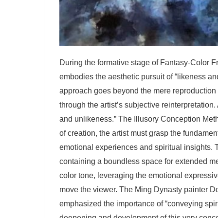
During the formative stage of Fantasy-Color F
embodies the aesthetic pursuit of “likeness an
approach goes beyond the mere reproduction o
through the artist’s subjective reinterpretatio
and unlikeness.” The Illusory Conception Method
of creation, the artist must grasp the fundament
emotional experiences and spiritual insights. 
containing a boundless space for extended me
color tone, leveraging the emotional expressiv
move the viewer. The Ming Dynasty painter Do
emphasized the importance of “conveying spiri
deepening and development of this very conce