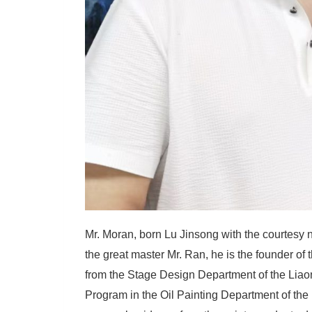
Mr. Moran, born Lu Jinsong with the courtesy n
the great master Mr. Ran, he is the founder of
from the Stage Design Department of the Lia
Program in the Oil Painting Department of the 