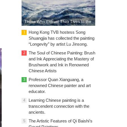
Those Who Entrust Their Lives to the
Sea: The Sea of Life in the Paintings
Hong Kong TVB hostess Song
1
Shuangjia has collected the painting
of Lu Guanyu
“Longevity” by artist Lu Jinsong.
The Soul of Chinese Painting: Brush
2
and Ink Appreciating the Mastery of
Brushwork and Ink in Renowned
Chinese Artists
Professor Quan Xianguang, a
3
renowned Chinese painter and art
educator.
Learning Chinese painting is a
4
transcendent connection with the
ancients.
The Artistic Features of Qi Baishi’s
5
Gourd Paintings