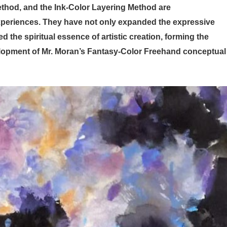
thod, and the Ink-Color Layering Method are
 experiences. They have not only expanded the expressive
 the spiritual essence of artistic creation, forming the
velopment of Mr. Moran’s Fantasy-Color Freehand conceptual