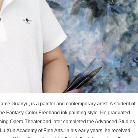
ame Guanyu, is a painter and contemporary artist. A student of
 the Fantasy-Color Freehand ink painting style. He graduated
oning Opera Theater and later completed the Advanced Studies
Lu Xun Academy of Fine Arts. In his early years, he received