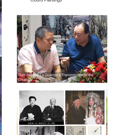
Ran Shi and Lu Guanyu’s Transmission of the
Dharma