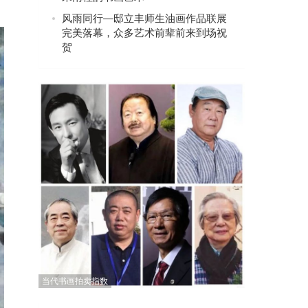
风雨同行—邸立丰师生油画作品联展
完美落幕，众多艺术前辈前来到场祝
贺
当代书画拍卖指数