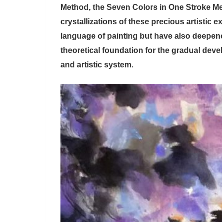
Method, the Seven Colors in One Stroke Me
crystallizations of these precious artistic
language of painting but have also deepened
theoretical foundation for the gradual de
and artistic system.