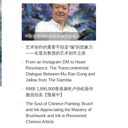
中国哲学对中国画风格的影响
艺术创作的重要手段是“编”的想象力
——全显光教授的艺术创作之路
From an Instagram DM to Heart
Resonance: The Transcontinental
Dialogue Between Mu Ran Gong and
Jallow from The Gambia
RMB 1,890,000香港康乾卢劲松新作
雅昌拍卖【预展中】
The Soul of Chinese Painting: Brush
and Ink Appreciating the Mastery of
Brushwork and Ink in Renowned
Chinese Artists