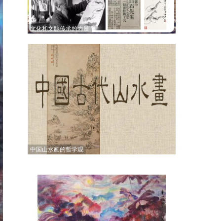
文化和文脉传承的力量
中国山水画的哲学观