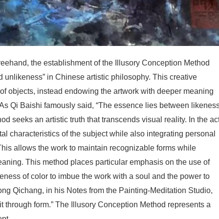
reehand, the establishment of the Illusory Conception Method
d unlikeness” in Chinese artistic philosophy. This creative
f objects, instead endowing the artwork with deeper meaning
n. As Qi Baishi famously said, “The essence lies between likenes
 seeks an artistic truth that transcends visual reality. In the ac
al characteristics of the subject while also integrating personal
This allows the work to maintain recognizable forms while
aning. This method places particular emphasis on the use of
eness of color to imbue the work with a soul and the power to
ng Qichang, in his Notes from the Painting-Meditation Studio,
t through form.” The Illusory Conception Method represents a
pt.