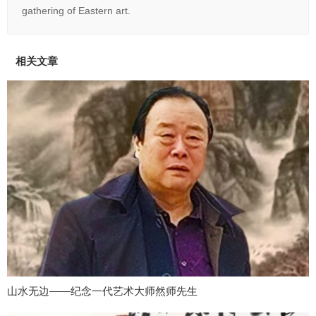
gathering of Eastern art.
相关文章
山水无边——纪念一代艺术大师然师先生