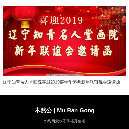
辽宁知青名人堂画院喜迎2019嘉年华盛典新年联谊晚会邀请函
木然公 | Mu Ran Gong
幻彩写意水墨风格开创者