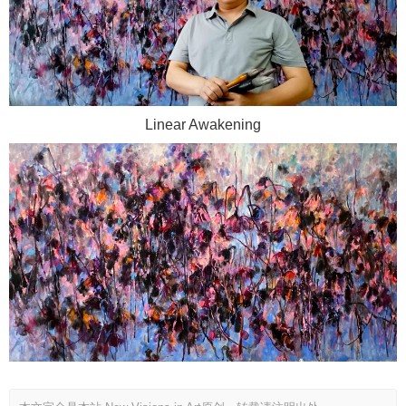
Linear Awakening