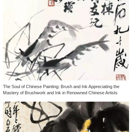
The Soul of Chinese Painting: Brush and Ink Appreciating the
Mastery of Brushwork and Ink in Renowned Chinese Artists