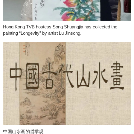
Hong Kong TVB hostess Song Shuangjia has collected the
painting “Longevity” by artist Lu Jinsong.
中国山水画的哲学观