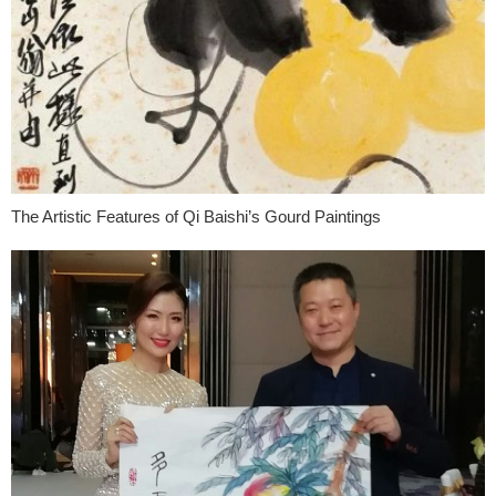
The Artistic Features of Qi Baishi’s Gourd Paintings