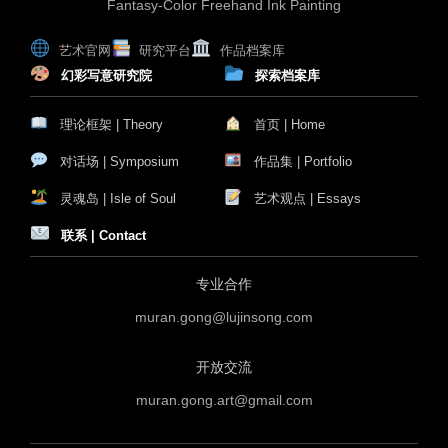
Fantasy-Color Freehand Ink Painting
艺术官网
研究平台
作品档案库
幻彩写意研究院
探索档案库
理论框架 | Theory
首页 | Home
对话场 | Symposium
作品集 | Portfolio
灵魂岛 | Isle of Soul
艺术观点 | Essays
联系 | Contact
专业合作
muran.gong@lujinsong.com
开放交流
muran.gong.art@gmail.com