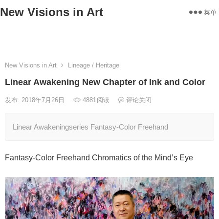
New Visions in Art
菜单
Home
Works
Statement
About
Exhibitions
Contact
New Visions in Art
Lineage / Heritage
Linear Awakening New Chapter of Ink and Color
发布: 2018年7月26日
4881
阅读
评论关闭
Linear Awakeningseries Fantasy-Color Freehand
Fantasy-Color Freehand Chromatics of the Mind’s Eye