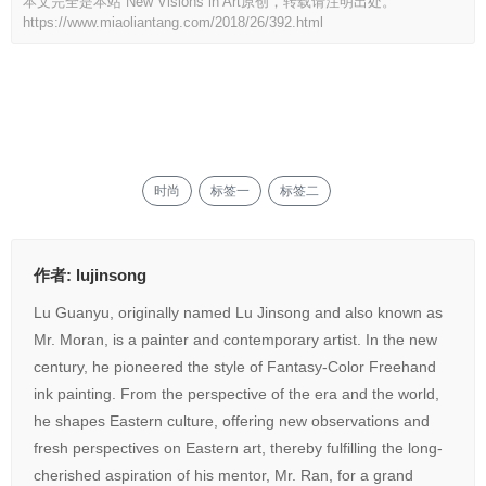
本文完全是本站 New Visions in Art原创，转载请注明出处。
https://www.miaoliantang.com/2018/26/392.html
打赏
535
赞
时尚
标签一
标签二
作者:
lujinsong
Lu Guanyu, originally named Lu Jinsong and also known as
Mr. Moran, is a painter and contemporary artist. In the new
century, he pioneered the style of Fantasy-Color Freehand
ink painting. From the perspective of the era and the world,
he shapes Eastern culture, offering new observations and
fresh perspectives on Eastern art, thereby fulfilling the long-
cherished aspiration of his mentor, Mr. Ran, for a grand