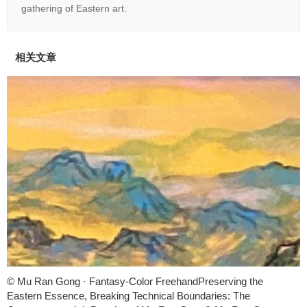
gathering of Eastern art.
相关文章
© Mu Ran Gong · Fantasy-Color FreehandPreserving the
Eastern Essence, Breaking Technical Boundaries: The