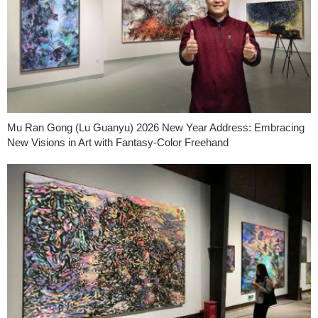
Mu Ran Gong (Lu Guanyu) 2026 New Year Address: Embracing
New Visions in Art with Fantasy-Color Freehand