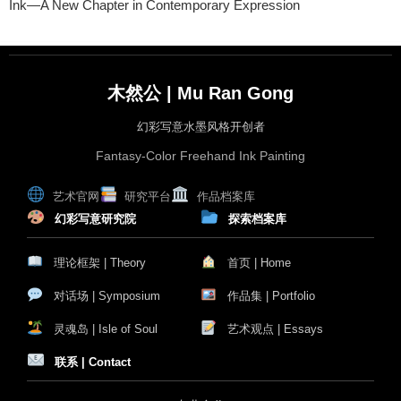
Ink—A New Chapter in Contemporary Expression
木然公 | Mu Ran Gong
幻彩写意水墨风格开创者
Fantasy-Color Freehand Ink Painting
艺术官网
研究平台
作品档案库
幻彩写意研究院
探索档案库
理论框架 | Theory
首页 | Home
对话场 | Symposium
作品集 | Portfolio
灵魂岛 | Isle of Soul
艺术观点 | Essays
联系 | Contact