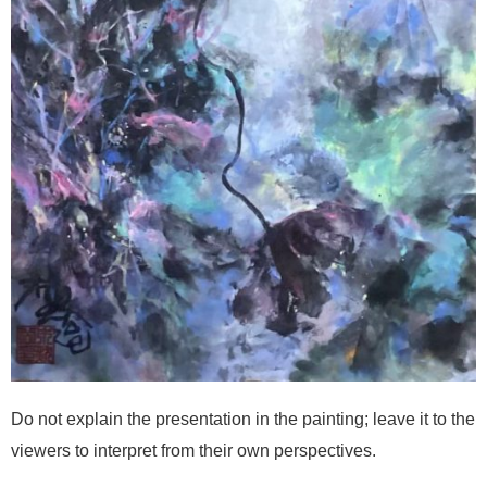
Do not explain the presentation in the painting; leave it to the
viewers to interpret from their own perspectives.