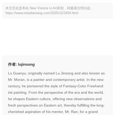
本文完全是本站 New Visions in Art原创，转载请注明出处。
https://www.miaoliantang.com/2025/12/3434.html
打赏
351
赞
作者:
lujinsong
Lu Guanyu, originally named Lu Jinsong and also known as
Mr. Moran, is a painter and contemporary artist. In the new
century, he pioneered the style of Fantasy-Color Freehand
ink painting. From the perspective of the era and the world,
he shapes Eastern culture, offering new observations and
fresh perspectives on Eastern art, thereby fulfilling the long-
cherished aspiration of his mentor, Mr. Ran, for a grand