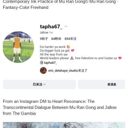
Contemporary Ink Practice of Mu Ran Gong© Mu Ran Gong ·
Fantasy-Color Freehand
From an Instagram DM to Heart Resonance: The
Transcontinental Dialogue Between Mu Ran Gong and Jallow
from The Gambia