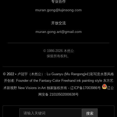
专业合作
muran.gong@lujinsong.com
开放交流
muran.gong.art@gmail.com
© 1986-2026 木然公
保留所有权利。
© 2022
• 卢冠宇（木然公）: Lu Guanyu (Mu Rangong)•幻彩写意水墨风格
开创者: Founder of the Fantasy-Color Freehand ink painting style 东方艺
术新视野 New Visions in Art 独家版权所有
-
辽ICP备17003986号
辽公
网安备 21010502000638号
搜索