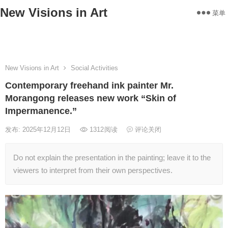
New Visions in Art
菜单
Home
Works
Statement
About
Exhibitions
Contact
New Visions in Art
Social Activities
Contemporary freehand ink painter Mr.
Morangong releases new work “Skin of
Impermanence.”
发布: 2025年12月12日
1312
阅读
评论关闭
Do not explain the presentation in the painting; leave it to the
viewers to interpret from their own perspectives.