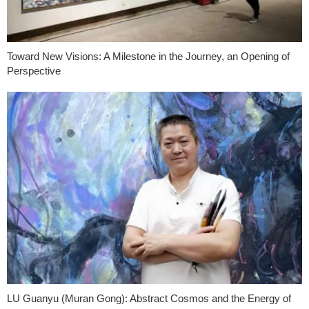
Toward New Visions: A Milestone in the Journey, an Opening of
Perspective
LU Guanyu (Muran Gong): Abstract Cosmos and the Energy of