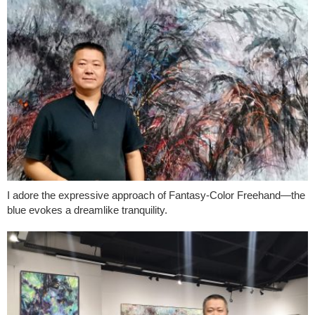
I adore the expressive approach of Fantasy-Color Freehand—the
blue evokes a dreamlike tranquility.